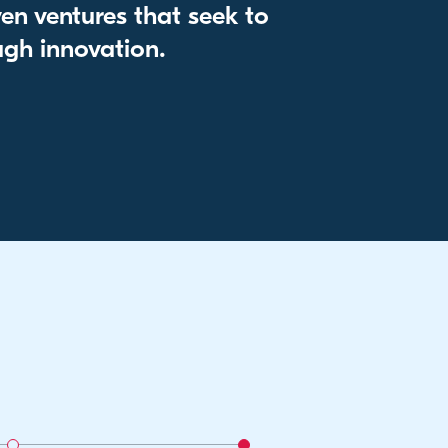
en ventures that seek to
gh innovation.