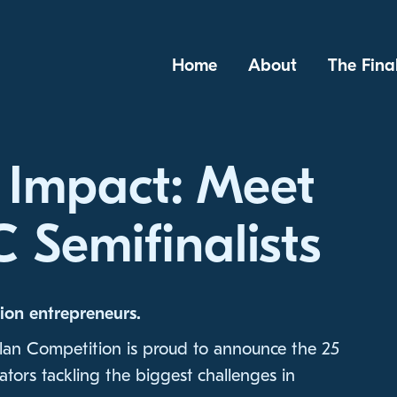
Home
About
The Fina
 Impact: Meet
 Semifinalists
ion entrepreneurs.
lan Competition is proud to announce the 25
tors tackling the biggest challenges in