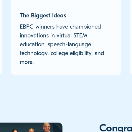
The Biggest Ideas
EBPC winners have championed
innovations in virtual STEM
education, speech-language
technology, college eligibility, and
more.
Congra