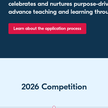
celebrates and nurtures purpose-driv
advance teaching and learning throu
Learn about the application process
2026 Competition