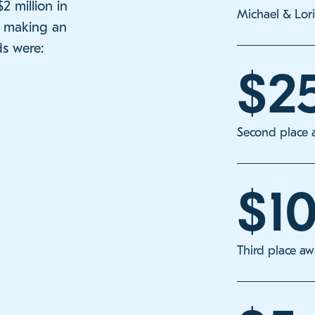
 million in
Michael & Lor
s making an
s were:
$2
Second place 
$1
Third place a