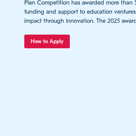
Plan Competition has awarded more than $2
funding and support to education venture
impact through innovation. The 2025 award
How to Apply