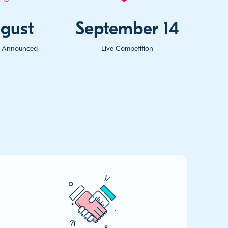
gust
September 14
ts Announced
Live Competition