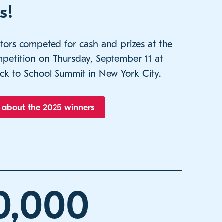
s!
tors competed for cash and prizes at the
ompetition on Thursday, September 11 at
ck to School Summit in New York City.
 about the 2025 winners
0,000