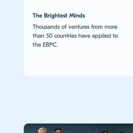
The Brightest Minds
Thousands of ventures from more
than 50 countries have applied to
the EBPC.