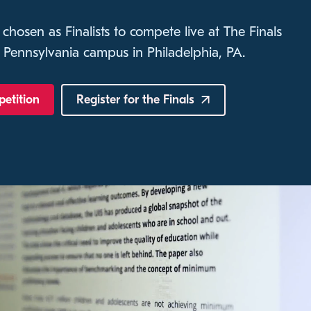
 chosen as Finalists to compete live at The Finals
 Pennsylvania campus in Philadelphia, PA.
petition
Register for the
Finals