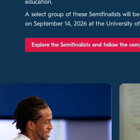
education.
A select group of these Semifinalists will be
on September 14, 2026 at the University of
Explore the Semifinalists and follow the com