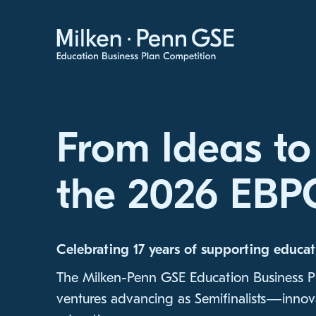
Skip to Content
From Ideas to
the 2026 EBPC
Celebrating 17 years of supporting educat
The Milken-Penn GSE Education Business P
ventures advancing as Semifinalists—innova