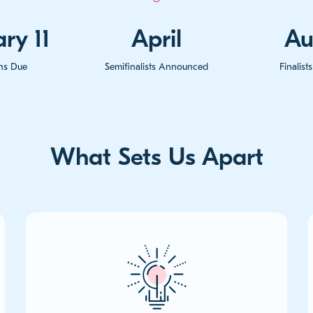
ry 11
April
Au
ons Due
Semifinalists Announced
Finalis
What Sets Us Apart