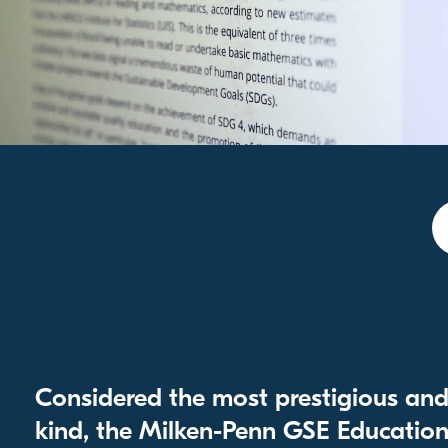
Considered the most prestigious and 
kind, the Milken-Penn GSE Education