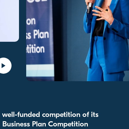
well-funded competition of its
 Business Plan Competition