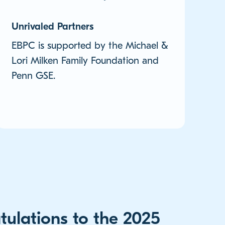
Unrivaled Partners
EBPC is supported by the Michael &
Lori Milken Family Foundation and
Penn GSE.
tulations to the 2025