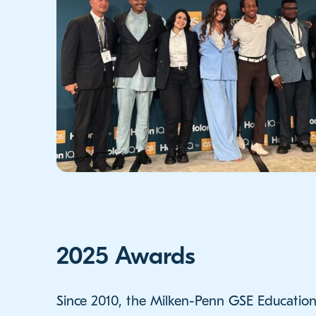
2025 Awards
Since 2010, the Milken-Penn GSE Education