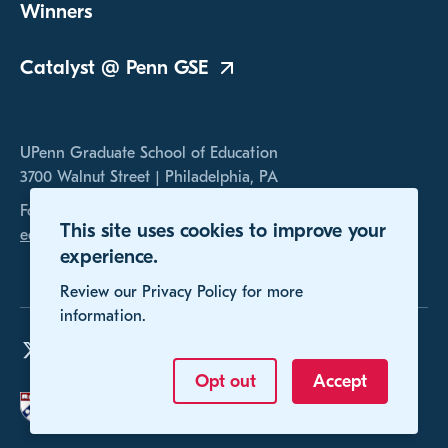
Winners
Catalyst @ Penn
GSE
UPenn Graduate School of Education
3700 Walnut Street | Philadelphia, PA
For any inquires, please contact us at
This site uses cookies to improve your
educomp@gse.upenn.edu
experience.
Review our Privacy Policy for more
information.
Opt out
Accept