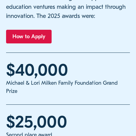
education ventures making an impact through
innovation. The 2025 awards were:
How to Apply
$40,000
Michael & Lori Milken Family Foundation Grand
Prize
$25,000
Second place award