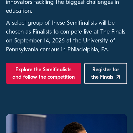
innovators tackling the biggest challenges in
education.
A select group of these Semifinalists will be
chosen as Finalists to compete live at The Finals
on September 14, 2026 at the University of
Pennsylvania campus in Philadelphia, PA.
Explore the Semifinalists
Register for
and follow the competition
the
Finals