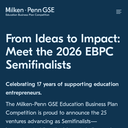
Skip to Content
From Ideas to Impact:
Meet the 2026 EBPC
Semifinalists
Celebrating 17 years of supporting education
entrepreneurs.
The Milken-Penn GSE Education Business Plan
Competition is proud to announce the 25
ventures advancing as Semifinalists—