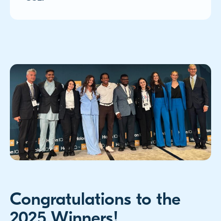
Congratulations to the
2025 Winners!