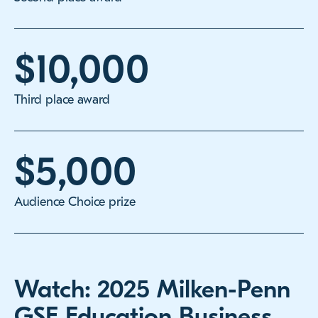
$10,000
Third place award
$5,000
Audience Choice prize
Watch: 2025 Milken-Penn
GSE Education Business