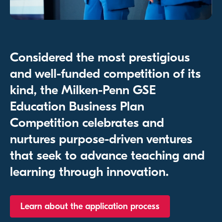
Considered the most prestigious
and well-funded competition of its
kind, the Milken-Penn GSE
Education Business Plan
Competition celebrates and
nurtures purpose-driven ventures
that seek to advance teaching and
learning through innovation.
Learn about the application process