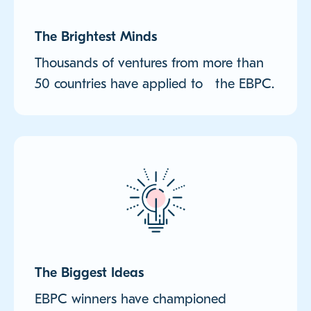
The Brightest Minds
Thousands of ventures from more than
50 countries have applied to the EBPC.
The Biggest Ideas
EBPC winners have championed