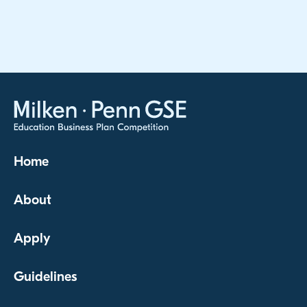
Home
About
Apply
Guidelines