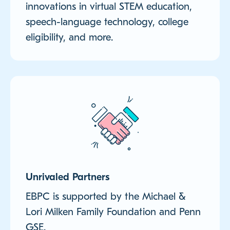
innovations in virtual STEM education,
speech-language technology, college
eligibility, and more.
Unrivaled Partners
EBPC is supported by the Michael &
Lori Milken Family Foundation and Penn
GSE.