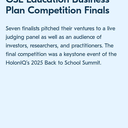
Plan Competition Finals
Seven finalists pitched their ventures to a live
judging panel as well as an audience of
investors, researchers, and practitioners. The
final competition was a keystone event of the
HolonIQ’s 2025 Back to School Summit.