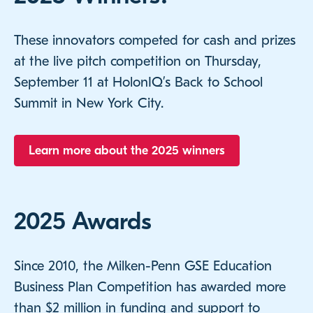
These innovators competed for cash and prizes
at the live pitch competition on Thursday,
September 11 at HolonIQ’s Back to School
Summit in New York City.
Learn more about the 2025 winners
2025 Awards
Since 2010, the Milken-Penn GSE Education
Business Plan Competition has awarded more
than $2 million in funding and support to