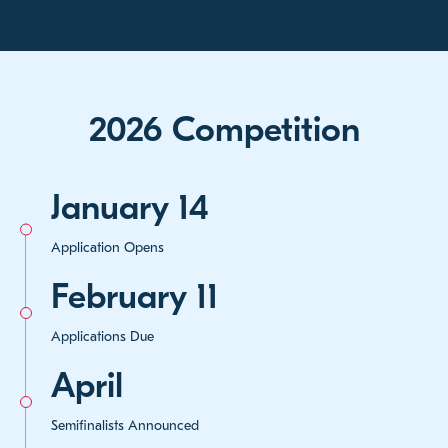
2026 Competition
January 14
Application Opens
February 11
Applications Due
April
Semifinalists Announced