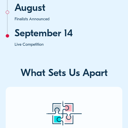
August
Finalists Announced
September 14
Live Competition
What Sets Us Apart