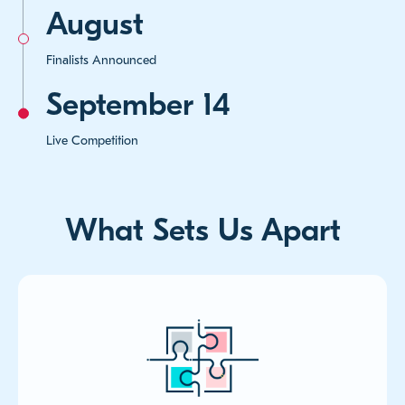
August
Finalists Announced
September 14
Live Competition
What Sets Us Apart