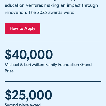
education ventures making an impact through
innovation. The 2025 awards were:
How to Apply
$40,000
Michael & Lori Milken Family Foundation Grand
Prize
$25,000
Second place award