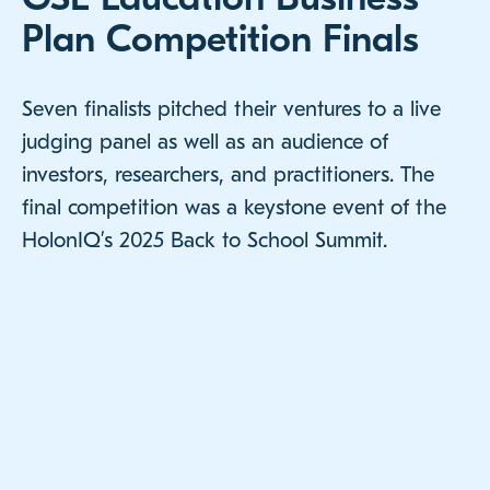
Plan Competition Finals
Seven finalists pitched their ventures to a live
judging panel as well as an audience of
investors, researchers, and practitioners. The
final competition was a keystone event of the
HolonIQ’s 2025 Back to School Summit.