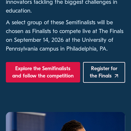
innovators tackling the biggest challenges in
education.
A select group of these Semifinalists will be
chosen as Finalists to compete live at The Finals
on September 14, 2026 at the University of
Pennsylvania campus in Philadelphia, PA.
Explore the Semifinalists
Register for
and follow the competition
the
Finals