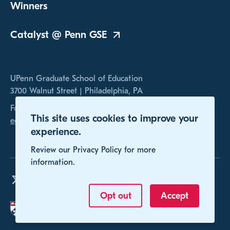
Winners
Catalyst @ Penn
GSE
UPenn Graduate School of Education
3700 Walnut Street | Philadelphia, PA
For any inquires, please contact us at
This site uses cookies to improve your
educomp@gse.upenn.edu
experience.
Review our Privacy Policy for more
information.
Opt out
Accept