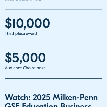
$10,000
Third place award
$5,000
Audience Choice prize
Watch: 2025 Milken-Penn
GSE Education Business