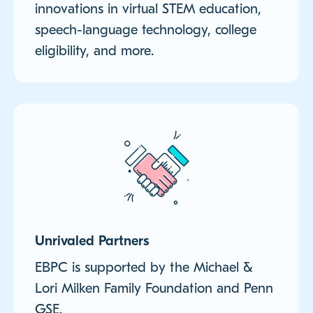
innovations in virtual STEM education,
speech-language technology, college
eligibility, and more.
Unrivaled Partners
EBPC is supported by the Michael &
Lori Milken Family Foundation and Penn
GSE.