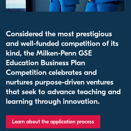
Considered the most prestigious
and well-funded competition of its
kind, the Milken-Penn GSE
Education Business Plan
Competition celebrates and
nurtures purpose-driven ventures
that seek to advance teaching and
learning through innovation.
Learn about the application process