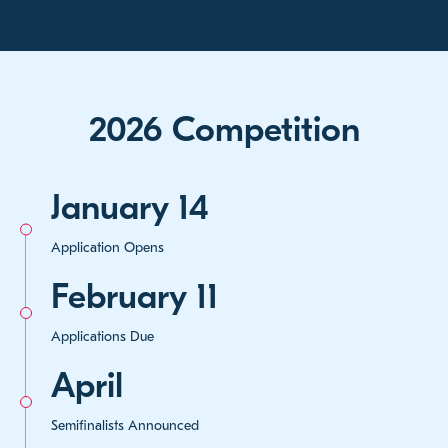
2026 Competition
January 14
Application Opens
February 11
Applications Due
April
Semifinalists Announced