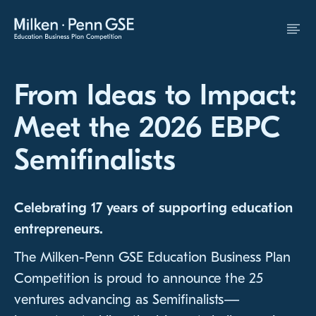
Skip to Content
From Ideas to Impact:
Meet the 2026 EBPC
Semifinalists
Celebrating 17 years of supporting education
entrepreneurs.
The Milken-Penn GSE Education Business Plan
Competition is proud to announce the 25
ventures advancing as Semifinalists—