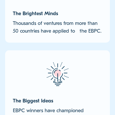
The Brightest Minds
Thousands of ventures from more than
50 countries have applied to the EBPC.
The Biggest Ideas
EBPC winners have championed