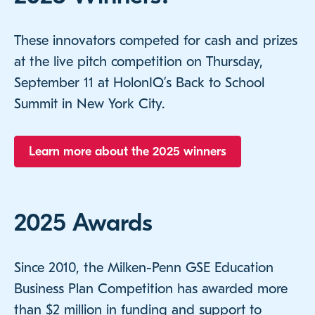
These innovators competed for cash and prizes
at the live pitch competition on Thursday,
September 11 at HolonIQ’s Back to School
Summit in New York City.
Learn more about the 2025 winners
2025 Awards
Since 2010, the Milken-Penn GSE Education
Business Plan Competition has awarded more
than $2 million in funding and support to