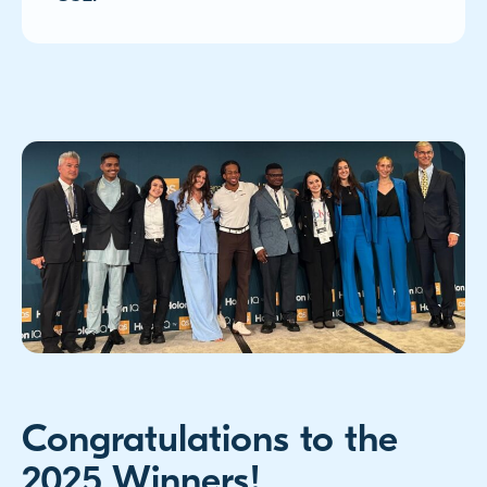
Congratulations to the
2025 Winners!