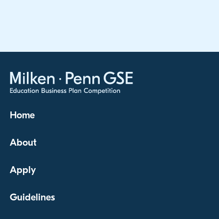
Home
About
Apply
Guidelines