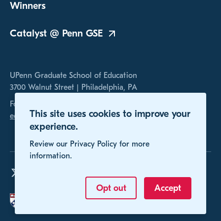
Winners
Catalyst @ Penn
GSE
UPenn Graduate School of Education
3700 Walnut Street | Philadelphia, PA
For any inquires, please contact us at
This site uses cookies to improve your
educomp@gse.upenn.edu
experience.
Review our Privacy Policy for more
information.
Opt out
Accept