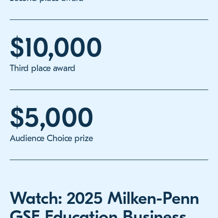
$10,000
Third place award
$5,000
Audience Choice prize
Watch: 2025 Milken-Penn
GSE Education Business