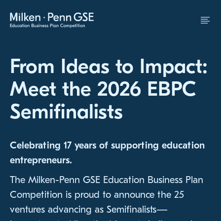
Skip to Content
From Ideas to Impact:
Meet the 2026 EBPC
Semifinalists
Celebrating 17 years of supporting education
entrepreneurs.
The Milken-Penn GSE Education Business Plan
Competition is proud to announce the 25
ventures advancing as Semifinalists—