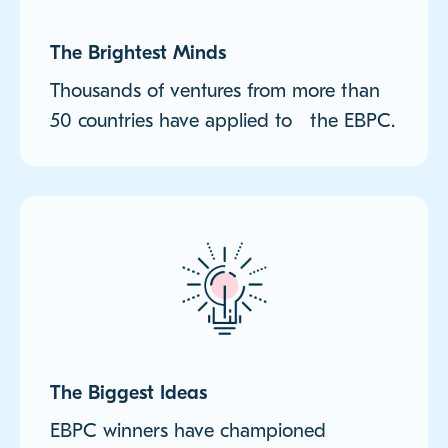
The Brightest Minds
Thousands of ventures from more than
50 countries have applied to the EBPC.
The Biggest Ideas
EBPC winners have championed