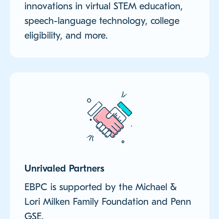
innovations in virtual STEM education,
speech-language technology, college
eligibility, and more.
Unrivaled Partners
EBPC is supported by the Michael &
Lori Milken Family Foundation and Penn
GSE.