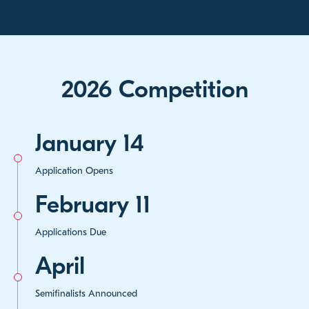
2026 Competition
January 14
Application Opens
February 11
Applications Due
April
Semifinalists Announced