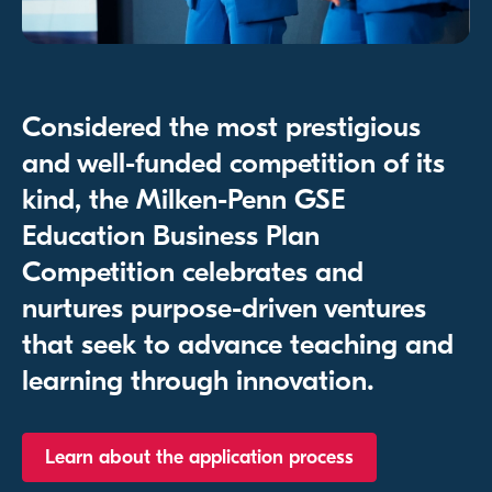
Considered the most prestigious
and well-funded competition of its
kind, the Milken-Penn GSE
Education Business Plan
Competition celebrates and
nurtures purpose-driven ventures
that seek to advance teaching and
learning through innovation.
Learn about the application process