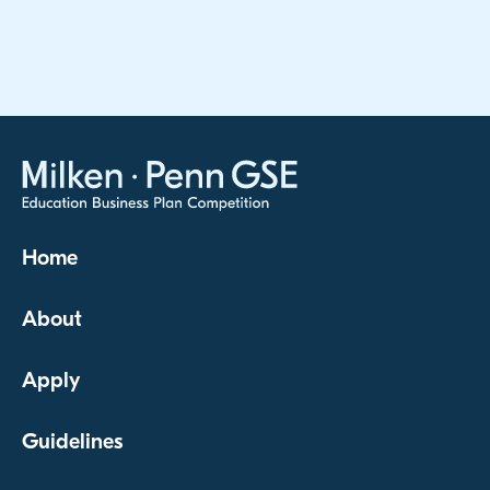
Home
About
Apply
Guidelines