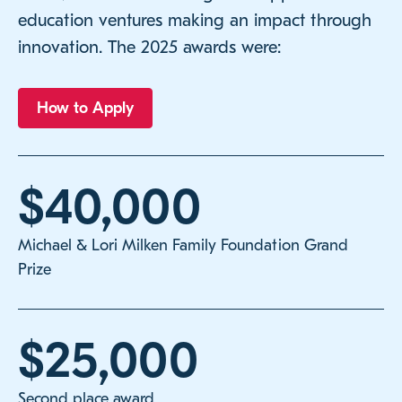
education ventures making an impact through
innovation. The 2025 awards were:
How to Apply
$40,000
Michael & Lori Milken Family Foundation Grand
Prize
$25,000
Second place award