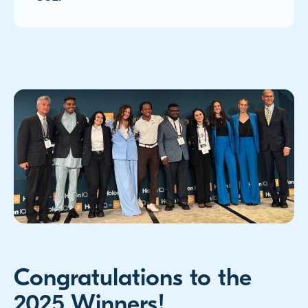
Congratulations to the
2025 Winners!