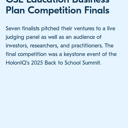
Plan Competition Finals
Seven finalists pitched their ventures to a live
judging panel as well as an audience of
investors, researchers, and practitioners. The
final competition was a keystone event of the
HolonIQ’s 2025 Back to School Summit.