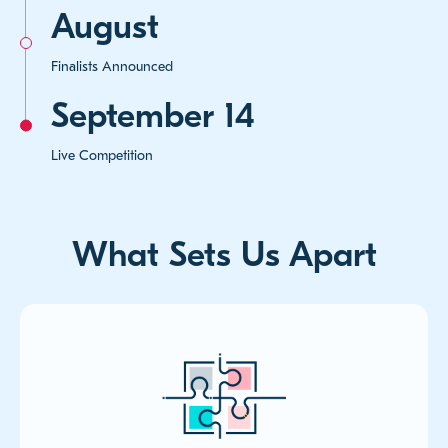
August
Finalists Announced
September 14
Live Competition
What Sets Us Apart