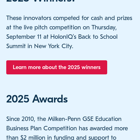
These innovators competed for cash and prizes
at the live pitch competition on Thursday,
September 11 at HolonIQ’s Back to School
Summit in New York City.
Learn more about the 2025 winners
2025 Awards
Since 2010, the Milken-Penn GSE Education
Business Plan Competition has awarded more
than $2 million in funding and support to