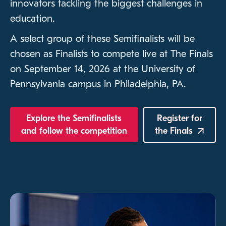
innovators tackling the biggest challenges in
education.
A select group of these Semifinalists will be
chosen as Finalists to compete live at The Finals
on September 14, 2026 at the University of
Pennsylvania campus in Philadelphia, PA.
Explore the Semifinalists
Register for
and follow the competition
the
Finals