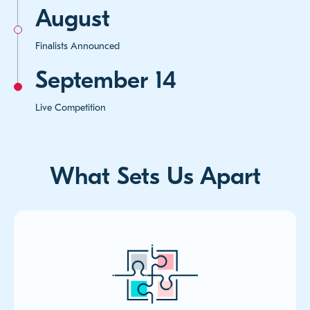
August
Finalists Announced
September 14
Live Competition
What Sets Us Apart