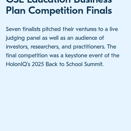
Plan Competition Finals
Seven finalists pitched their ventures to a live
judging panel as well as an audience of
investors, researchers, and practitioners. The
final competition was a keystone event of the
HolonIQ’s 2025 Back to School Summit.