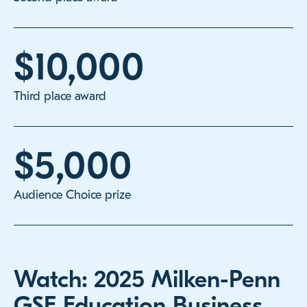
$10,000
Third place award
$5,000
Audience Choice prize
Watch: 2025 Milken-Penn
GSE Education Business