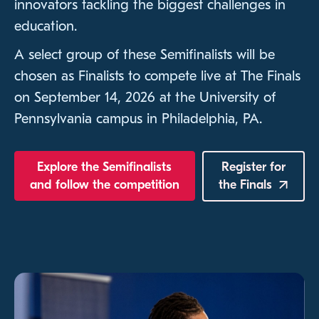
innovators tackling the biggest challenges in
education.
A select group of these Semifinalists will be
chosen as Finalists to compete live at The Finals
on September 14, 2026 at the University of
Pennsylvania campus in Philadelphia, PA.
Explore the Semifinalists
Register for
and follow the competition
the
Finals