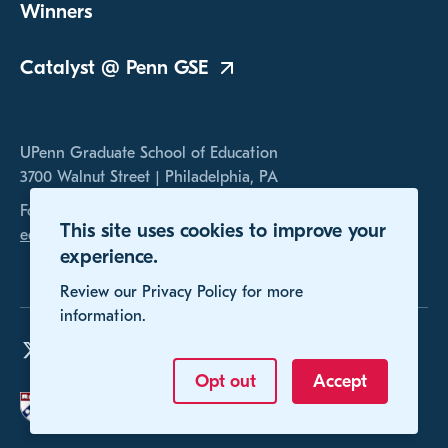
Winners
Catalyst @ Penn
GSE
UPenn Graduate School of Education
3700 Walnut Street | Philadelphia, PA
For any inquires, please contact us at
This site uses cookies to improve your
educomp@gse.upenn.edu
experience.
Review our Privacy Policy for more
information.
Opt out
Accept