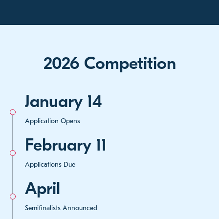
2026 Competition
January 14
Application Opens
February 11
Applications Due
April
Semifinalists Announced