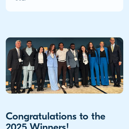
Congratulations to the
2025 Winners!