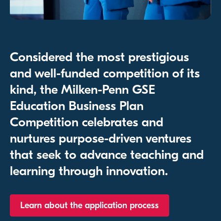
Considered the most prestigious
and well-funded competition of its
kind, the Milken-Penn GSE
Education Business Plan
Competition celebrates and
nurtures purpose-driven ventures
that seek to advance teaching and
learning through innovation.
Learn about the application process