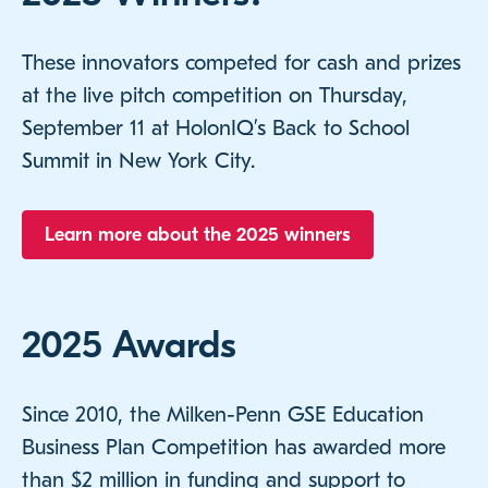
These innovators competed for cash and prizes
at the live pitch competition on Thursday,
September 11 at HolonIQ’s Back to School
Summit in New York City.
Learn more about the 2025 winners
2025 Awards
Since 2010, the Milken-Penn GSE Education
Business Plan Competition has awarded more
than $2 million in funding and support to