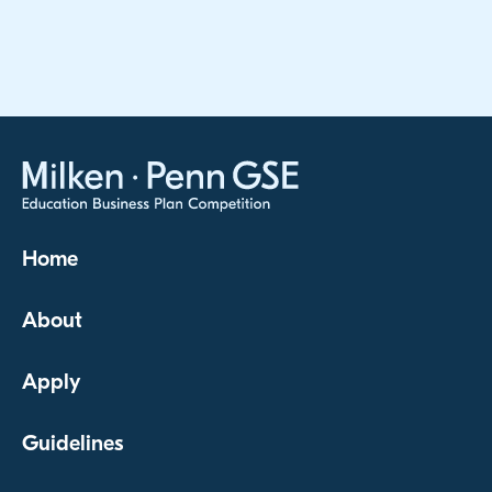
Home
About
Apply
Guidelines