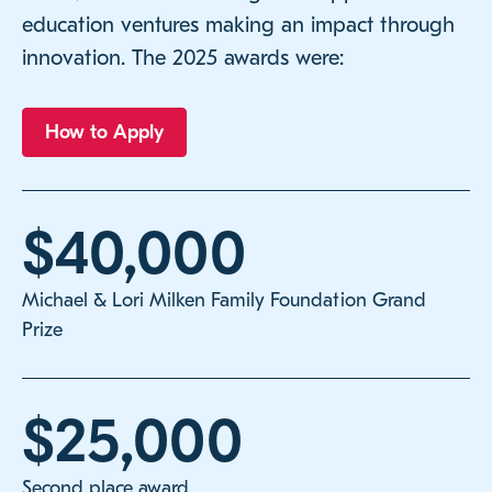
education ventures making an impact through
innovation. The 2025 awards were:
How to Apply
$40,000
Michael & Lori Milken Family Foundation Grand
Prize
$25,000
Second place award