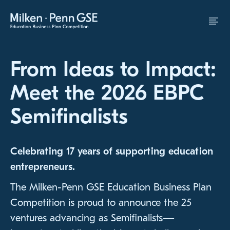
Skip to Content
From Ideas to Impact:
Meet the 2026 EBPC
Semifinalists
Celebrating 17 years of supporting education
entrepreneurs.
The Milken-Penn GSE Education Business Plan
Competition is proud to announce the 25
ventures advancing as Semifinalists—