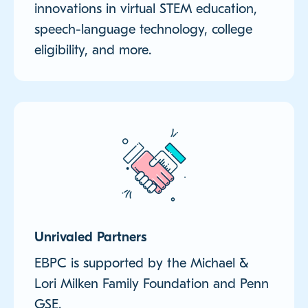
innovations in virtual STEM education,
speech-language technology, college
eligibility, and more.
Unrivaled Partners
EBPC is supported by the Michael &
Lori Milken Family Foundation and Penn
GSE.