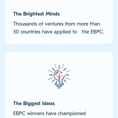
The Brightest Minds
Thousands of ventures from more than
50 countries have applied to the EBPC.
The Biggest Ideas
EBPC winners have championed