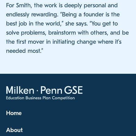
For Smith, the work is deeply personal and
endlessly rewarding. “Being a founder is the
best job in the world,” she says. “You get to
solve problems, brainstorm with others, and be
the first mover in initiating change where it’s
needed most.”
Home
About