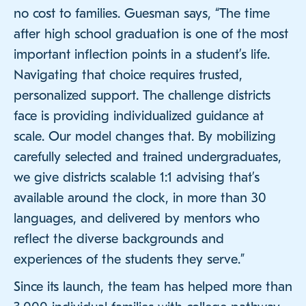
no cost to families. Guesman says, “The time
after high school graduation is one of the most
important inflection points in a student’s life.
Navigating that choice requires trusted,
personalized support. The challenge districts
face is providing individualized guidance at
scale. Our model changes that. By mobilizing
carefully selected and trained undergraduates,
we give districts scalable 1:1 advising that’s
available around the clock, in more than 30
languages, and delivered by mentors who
reflect the diverse backgrounds and
experiences of the students they serve.”
Since its launch, the team has helped more than