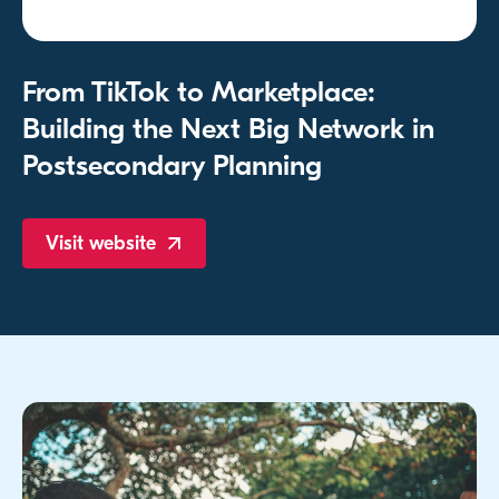
From TikTok to Marketplace:
Building the Next Big Network in
Postsecondary Planning
Visit
website