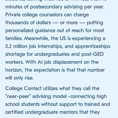
minutes of postsecondary advising per year.
Private college counselors can charge
thousands of dollars — or more — putting
personalized guidance out of reach for most
families. Meanwhile, the US is experiencing a
5.2 million job internships, and apprenticeships
shortage for undergraduates and post-GED
workers. With AI job displacement on the
horizon, the expectation is that that number
will only rise.
College Contact utilizes what they call the
“near-peer” advising model -connecting high
school students without support to trained and
certified undergraduate mentors that they