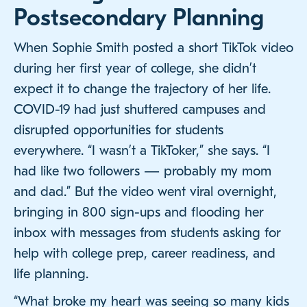
Postsecondary Planning
When Sophie Smith posted a short TikTok video
during her first year of college, she didn’t
expect it to change the trajectory of her life.
COVID-19 had just shuttered campuses and
disrupted opportunities for students
everywhere. “I wasn’t a TikToker,” she says. “I
had like two followers — probably my mom
and dad.” But the video went viral overnight,
bringing in 800 sign-ups and flooding her
inbox with messages from students asking for
help with college prep, career readiness, and
life planning.
“What broke my heart was seeing so many kids