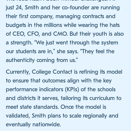
just 24, Smith and her co-founder are running
their first company, managing contracts and
budgets in the millions while wearing the hats
of CEO, CFO, and CMO. But their youth is also
a strength. “We just went through the system
our students are in,” she says. “They feel the
authenticity coming from us.”
Currently, College Contact is refining its model
to ensure that outcomes align with the key
performance indicators (KPIs) of the schools
and districts it serves, tailoring its curriculum to
meet state standards. Once the model is
validated, Smith plans to scale regionally and
eventually nationwide.