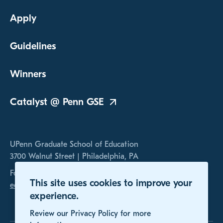
Apply
Guidelines
Winners
Catalyst @ Penn
GSE
UPenn Graduate School of Education
3700 Walnut Street | Philadelphia, PA
For any inquires, please contact us at
This site uses cookies to improve your
educomp@gse.upenn.edu
experience.
Review our Privacy Policy for more