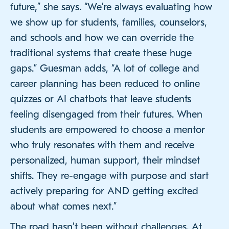
future,” she says. “We’re always evaluating how
we show up for students, families, counselors,
and schools and how we can override the
traditional systems that create these huge
gaps.” Guesman adds, “A lot of college and
career planning has been reduced to online
quizzes or AI chatbots that leave students
feeling disengaged from their futures. When
students are empowered to choose a mentor
who truly resonates with them and receive
personalized, human support, their mindset
shifts. They re-engage with purpose and start
actively preparing for AND getting excited
about what comes next.”
The road hasn’t been without challenges. At