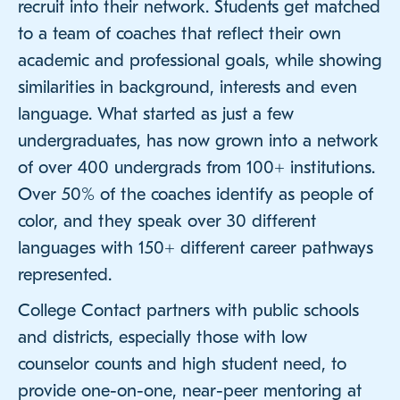
recruit into their network. Students get matched
to a team of coaches that reflect their own
academic and professional goals, while showing
similarities in background, interests and even
language. What started as just a few
undergraduates, has now grown into a network
of over 400 undergrads from 100+ institutions.
Over 50% of the coaches identify as people of
color, and they speak over 30 different
languages with 150+ different career pathways
represented.
College Contact partners with public schools
and districts, especially those with low
counselor counts and high student need, to
provide one-on-one, near-peer mentoring at