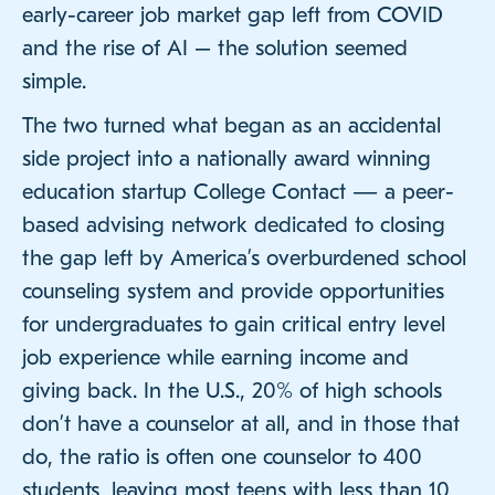
early-career job market gap left from COVID
and the rise of AI – the solution seemed
simple.
The two turned what began as an accidental
side project into a nationally award winning
education startup College Contact — a peer-
based advising network dedicated to closing
the gap left by America’s overburdened school
counseling system and provide opportunities
for undergraduates to gain critical entry level
job experience while earning income and
giving back. In the U.S., 20% of high schools
don’t have a counselor at all, and in those that
do, the ratio is often one counselor to 400
students, leaving most teens with less than 10