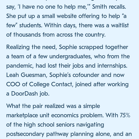
say, ‘I have no one to help me,’” Smith recalls.
She put up a small website offering to help “a
few” students. Within days, there was a waitlist
of thousands from across the country.
Realizing the need, Sophie scrapped together
a team of a few undergraduates, who from the
pandemic, had lost their jobs and internships.
Leah Guesman, Sophie’s cofounder and now
COO of College Contact, joined after working
a DoorDash job.
What the pair realized was a simple
marketplace unit economics problem. With 75%
of the high school seniors navigating
postsecondary pathway planning alone, and an