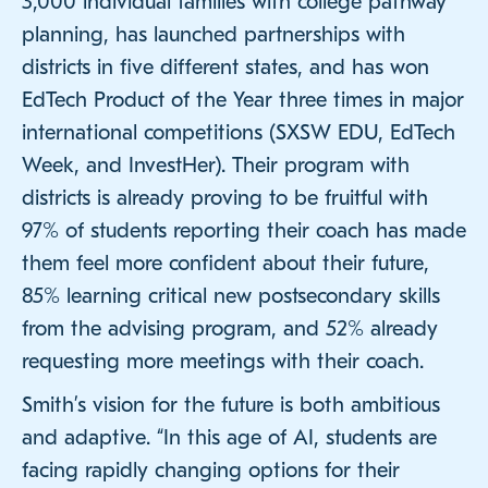
3,000 individual families with college pathway
planning, has launched partnerships with
districts in five different states, and has won
EdTech Product of the Year three times in major
international competitions (SXSW EDU, EdTech
Week, and InvestHer). Their program with
districts is already proving to be fruitful with
97% of students reporting their coach has made
them feel more confident about their future,
85% learning critical new postsecondary skills
from the advising program, and 52% already
requesting more meetings with their coach.
Smith’s vision for the future is both ambitious
and adaptive. “In this age of AI, students are
facing rapidly changing options for their