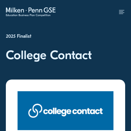
Skip to Content
2025 Finalist
College Contact