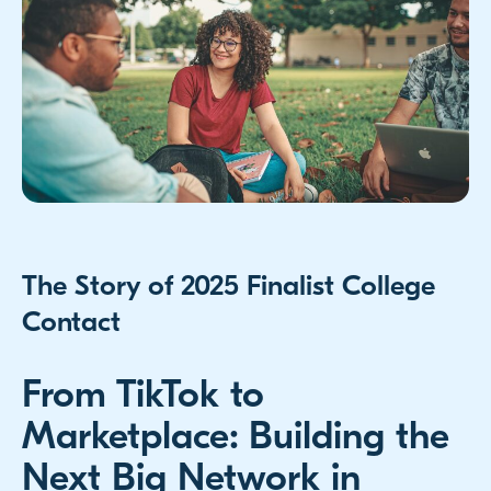
The Story of 2025 Finalist College
Contact
From TikTok to
Marketplace: Building the
Next Big Network in