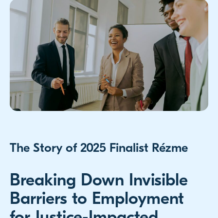
The Story of 2025 Finalist Rézme
Breaking Down Invisible
Barriers to Employment
for Justice-Impacted