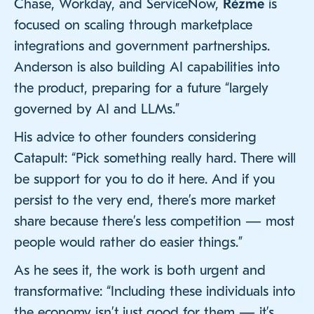
Chase, Workday, and ServiceNow,
Rézme
is
focused on scaling through marketplace
integrations and government partnerships.
Anderson is also building AI capabilities into
the product, preparing for a future “largely
governed by AI and LLMs.”
His advice to other founders considering
Catapult: “Pick something really hard. There will
be support for you to do it here. And if you
persist to the very end, there’s more market
share because there’s less competition — most
people would rather do easier things.”
As he sees it, the work is both urgent and
transformative: “Including these individuals into
the economy isn’t just good for them — it’s