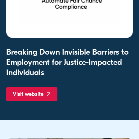
Breaking Down Invisible Barriers to
Employment for Justice-Impacted
Individuals
Visit
website