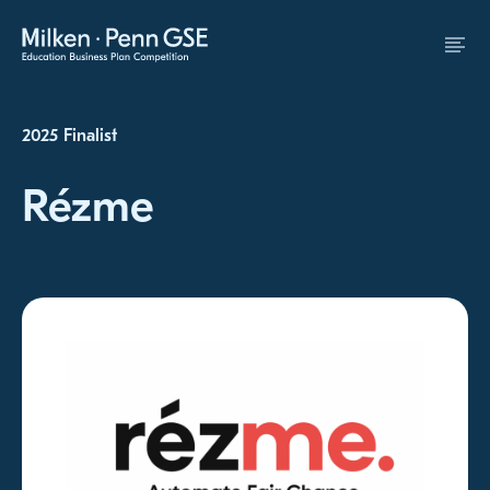
Skip to Content
2025 Finalist
Rézme