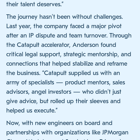
their talent deserves.”
The journey hasn’t been without challenges.
Last year, the company faced a major pivot
after an IP dispute and team turnover. Through
the Catapult accelerator, Anderson found
critical legal support, strategic mentorship, and
connections that helped stabilize and reframe
the business. “Catapult supplied us with an
army of specialists — product mentors, sales
advisors, angel investors — who didn’t just
give advice, but rolled up their sleeves and
helped us execute.”
Now, with new engineers on board and
partnerships with organizations like JPMorgan