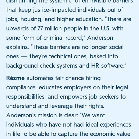
dismantling the systemic, often invisible barriers
that keep justice-impacted individuals out of
jobs, housing, and higher education. “There are
upwards of 77 million people in the U.S. with
some form of criminal record,” Anderson
explains. “These barriers are no longer social
ones — they’re technical ones, baked into
background check systems and HR software.”
Rézme
automates fair chance hiring
compliance, educates employers on their legal
responsibilities, and empowers job seekers to
understand and leverage their rights.
Anderson’s mission is clear: “We want
individuals who have not had ideal experiences
in life to be able to capture the economic value