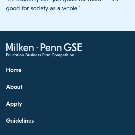
good for society as a whole.”
Home
About
Apply
Guidelines