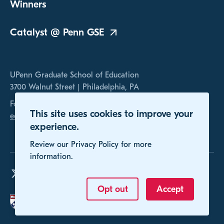
Winners
Catalyst @ Penn
GSE
UPenn Graduate School of Education
3700 Walnut Street | Philadelphia, PA
For any inquires, please contact us at
This site uses cookies to improve your
educomp@gse.upenn.edu
experience.
Review our Privacy Policy for more
information.
Opt out
Accept