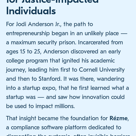
Individuals
For Jodi Anderson Jr., the path to
entrepreneurship began in an unlikely place —
a maximum security prison. Incarcerated from
ages 15 to 25, Anderson discovered an early
college program that ignited his academic
journey, leading him first to Cornell University
and then to Stanford. It was there, wandering
into a startup expo, that he first learned what a
startup was — and saw how innovation could
be used to impact millions.
That insight became the foundation for
Rézme
,
a compliance software platform dedicated to